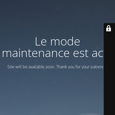
Le mode
maintenance est actif
Site will be available soon. Thank you for your patience!