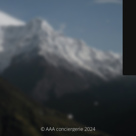
© AAA conciergerie 2024