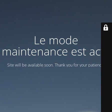
Le mode
maintenance est actif
Site will be available soon. Thank you for your patience!