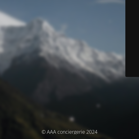
© AAA conciergerie 2024